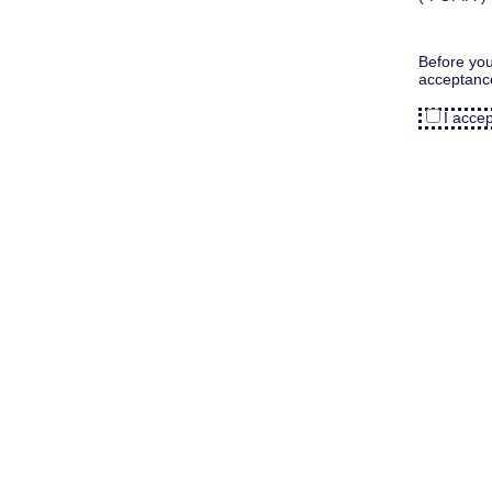
Before you
acceptanc
I acce