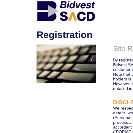
Registration
Site R
By register
Bidvest SA
customer 
Note that 
holders is 
However, 
detailed in
DISCLA
We respect
details, w
(Personal 
process an
accordance
(“POPIA”)